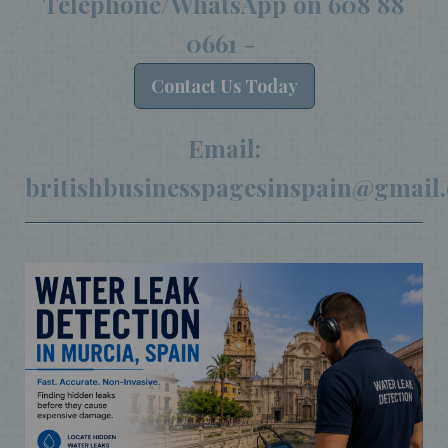
Telephone/WhatsApp on
608 88
0661
-
Contact
Us Today
Email:
britishbusinesspagesinspain@gmail