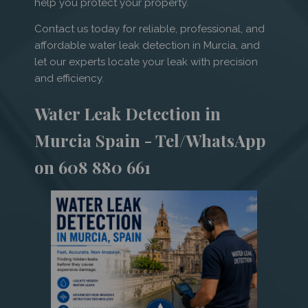
help you protect your property.
Contact us today for reliable, professional, and
affordable water leak detection in Murcia, and
let our experts locate your leak with precision
and efficiency.
Water Leak Detection in
Murcia Spain - Tel/WhatsApp
on 608 880 661