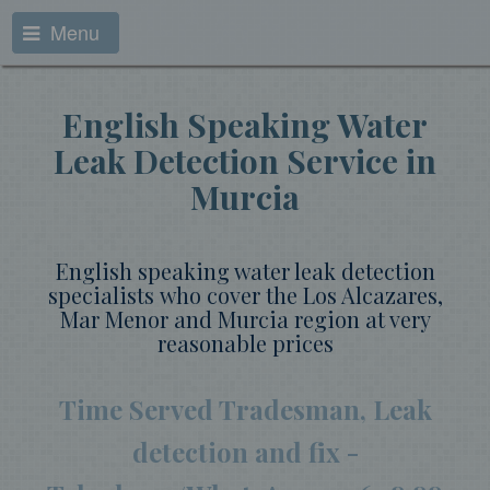
Menu
English Speaking Water
Leak Detection Service in
Murcia
English speaking water leak detection
specialists who cover the Los Alcazares,
Mar Menor and Murcia region at very
reasonable prices
Time Served Tradesman, Leak
detection and fix -