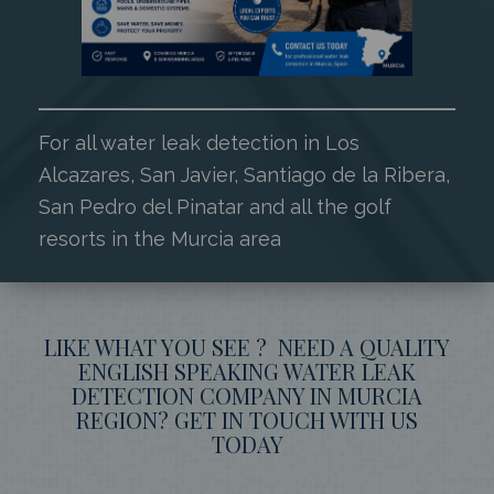
For all water leak detection in Los
Alcazares, San Javier, Santiago de la Ribera,
San Pedro del Pinatar and all the golf
resorts in the Murcia area
LIKE WHAT YOU SEE ? NEED A QUALITY
ENGLISH SPEAKING WATER LEAK
DETECTION COMPANY IN MURCIA
REGION? GET IN TOUCH WITH US
TODAY