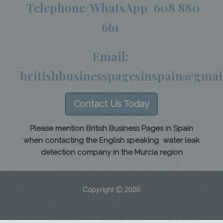
Telephone/WhatsApp 608 880
661
Email:
britishbusinesspagesinspain@gmai
Contact Us Today
Please mention British Business Pages in Spain
when contacting the English speaking water leak
detection company in the Murcia region
Copyright
2026