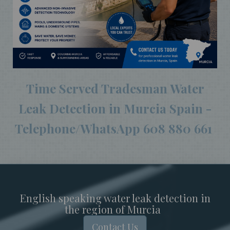
Time Served Tradesman Water
Leak Detection in Murcia Spain -
Telephone/WhatsApp 608 880 661
English speaking water leak detection in
the region of Murcia
Contact Us