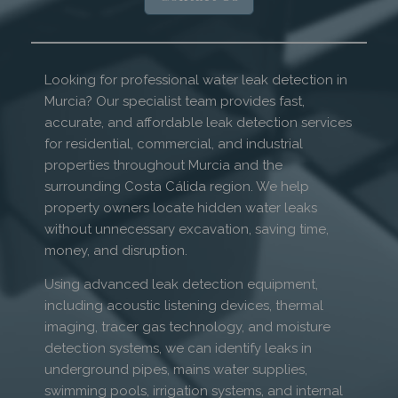
Looking for professional water leak detection in
Murcia? Our specialist team provides fast,
accurate, and affordable leak detection services
for residential, commercial, and industrial
properties throughout Murcia and the
surrounding Costa Cálida region. We help
property owners locate hidden water leaks
without unnecessary excavation, saving time,
money, and disruption.
Using advanced leak detection equipment,
including acoustic listening devices, thermal
imaging, tracer gas technology, and moisture
detection systems, we can identify leaks in
underground pipes, mains water supplies,
swimming pools, irrigation systems, and internal