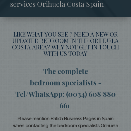
services Orihuela Costa Spain
LIKE WHAT YOU SEE ? NEED A NEW OR
UPDATED BEDROOM IN THE ORIHUELA
COSTA AREA? WHY NOT GET IN TOUCH
WITH US TODAY
The complete
bedroom specialists -
Tel/WhatsApp: (0034) 608 880
661
Please mention British Business Pages in Spain
when contacting the bedroom specialists Orihuela