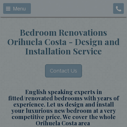
Menu
Bedroom Renovations
Orihuela Costa - Design and
Installation Service
Contact Us
English speaking experts in
fitted/renovated bedrooms with years of
experience. Let us design and install
your luxurious new bedroom at a very
competitive price. We cover the whole
Orihuela Costa area