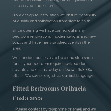
time-served tradesmen.
From design to installation we ensure continuity
of quality and satisfaction from start to finish.
Since opening we have carried out many
bedroom renovations, modernisations and new
builds and have many satisfied clients in the
area.
We consider ourselves to be a one stop shop
for all your bedroom requirements so don't
hesitate and call us today on (0034) 608 880
661 - We speak English as our first language.
Fitted Bedrooms Orihuela
Costa area
Please contact by telephone or email and we