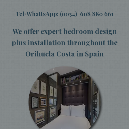
Tel/WhattsApp: (0034) 608 880 661
We offer expert bedroom design
plus installation throughout the
Orihuela Costa in Spain