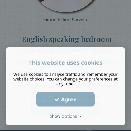
Expert Fitting Service
English speaking bedroom
renovation experts Orihuela
Costa Spain. Our prices are very
This website uses cookies
affordable. Please call for a no
We use cookies to analyse traffic and remember your
website choices. You can change your preferences at
obligation chat - Tel/WhatsApp:
any time.
(0034) 608 880 661 -
Agree
Tell us what you require
Show Options