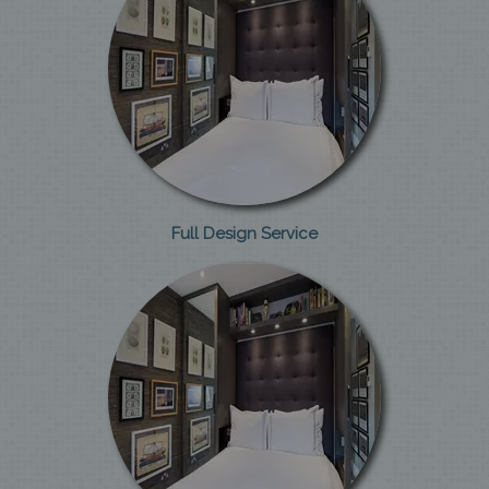
Full Design Service