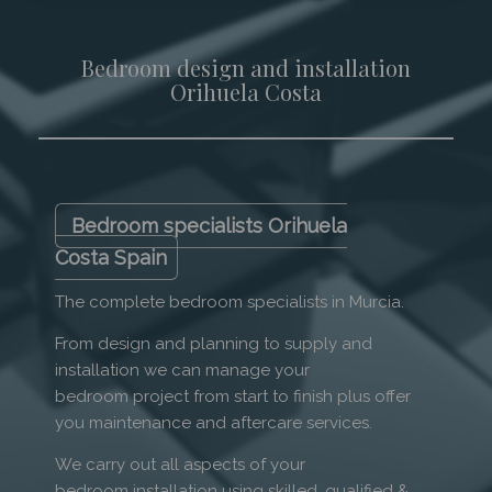
Bedroom design and installation
Orihuela Costa
Bedroom specialists Orihuela
Costa Spain
The complete bedroom specialists in Murcia.
From design and planning to supply and
installation we can manage your
bedroom project from start to finish plus offer
you maintenance and aftercare services.
We carry out all aspects of your
bedroom installation using skilled, qualified &