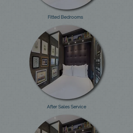
Fitted Bedrooms
After Sales Service