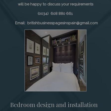
will be happy to discuss your requirements
(0034) 608 880 661
Email: britishbusinesspagesinspain@gmail.com
Bedroom design and installation