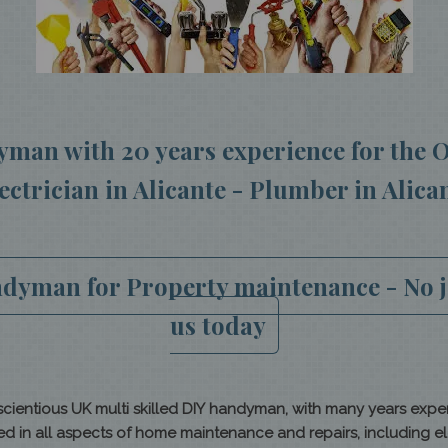
man with 20 years experience for the O
ectrician in Alicante - Plumber in Alica
yman for Property maintenance - No jo
us
today
ientious UK multi skilled DIY handyman, with many years expe
n all aspects of home maintenance and repairs, including elect