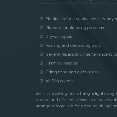
Electrician for electrical work. Handym
Plumber for plumbing problems
Drywall repairs
Painting and decorating work
General repairs and maintenance to p
Trimming hedges
Fitting hand and curtain rails
All DIY projects
So, if it's a ceiling fan to hang, a light fittin
prompt and efficient service, at a reasonabl
arrange a home visit for a free no obligation