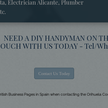
, Electrician Alicante, Plumber
tc.
? NEED A DIY HANDYMAN ON T
OUCH WITH US TODAY - Tel/What
Contact Us Today
ritish Business Pages in Spain when contacting the Orihuela C