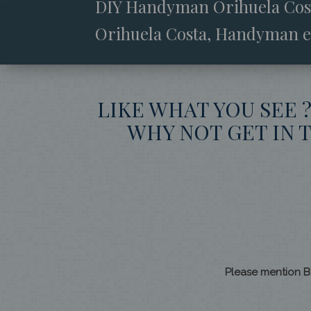
DIY Handyman Orihuela Costa
Orihuela Costa, Handyman e
LIKE WHAT YOU SEE 
WHY NOT GET IN T
Please mention B