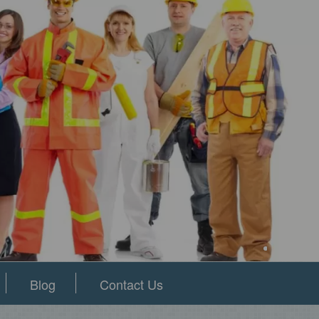
Blog
Contact Us