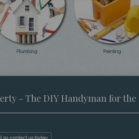
Plumbing
Painting
erty - The DIY Handyman for the
ll so contact us today