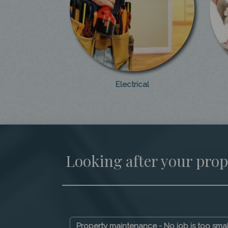
Electrical
Looking after your prop
Property maintenance - No job is too sma