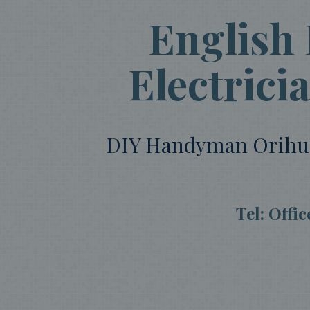
English
Electrici
DIY Handyman Orihuela
Tel: Offi