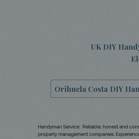
UK DIY Handy
El
Orihuela Costa DIY Hand
Handyman Service: Reliable, honest and consc
property management companies. Experienced i