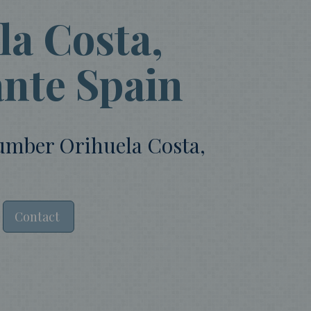
a Costa,
ante Spain
lumber Orihuela Costa,
Contact