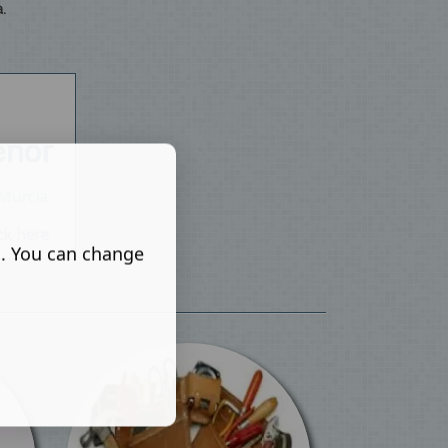
.
s. You can change