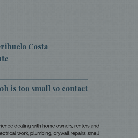
rihuela Costa
nte
b is too small so contact
rience dealing with home owners, renters and
rical work, plumbing, drywall repairs, small