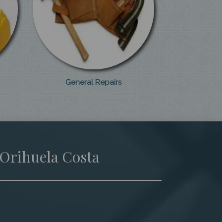
General Repairs
 Orihuela Costa