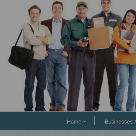
Home
Businesses A