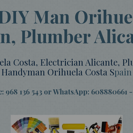
 DIY Man Orihuel
an, Plumber Alic
 Costa, Electrician Alicante, P
Handyman Orihuela Costa S
pain
ce: 968 136 543 or WhatsApp: 608880661 -