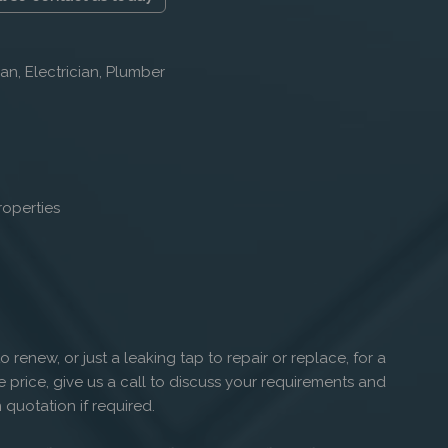
an, Electrician, Plumber
roperties
g to renew, or just a leaking tap to repair or replace, for a
e price, give us a call to discuss your requirements and
 quotation if required.