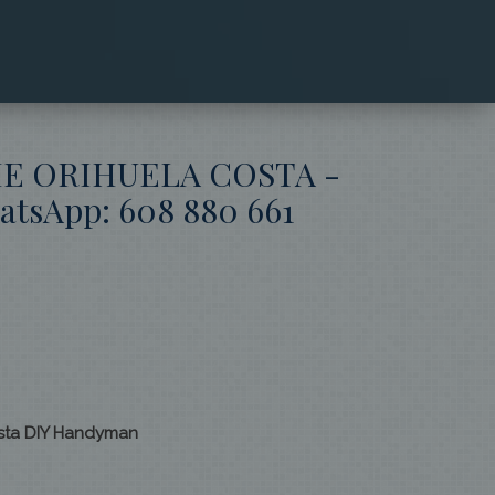
HE ORIHUELA COSTA -
sApp: 608 880 661
osta DIY Handyman