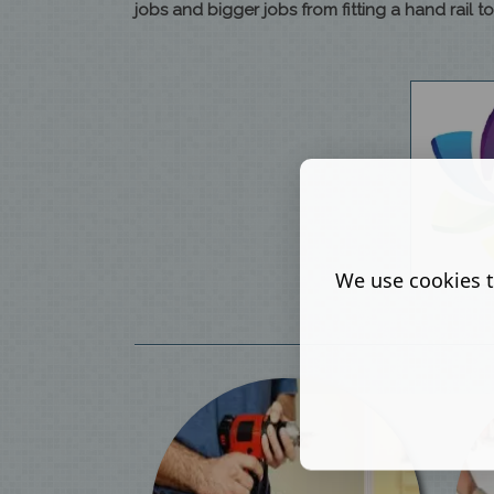
jobs and bigger jobs from fitting a hand rail 
We use cookies t