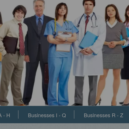
 - H
Businesses I - Q
Businesses R - Z