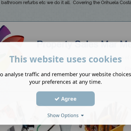
to bathroom refurbs etc we do it all. Covering the Orihuela Costa
This website uses cookies
o analyse traffic and remember your website choice
your preferences at any time.
Agree
Show Options