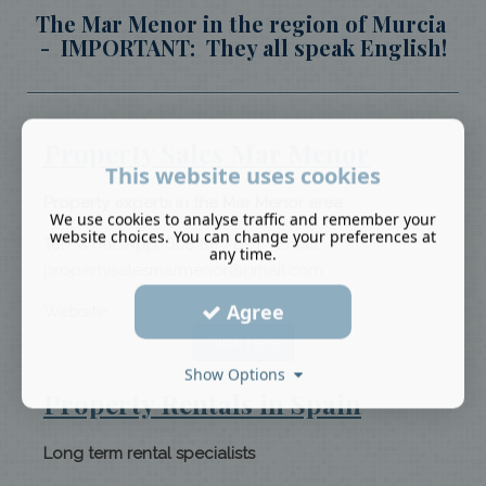
The Mar Menor in the region of Murcia
- IMPORTANT: They all speak English!
Property Sales Mar Menor
This website uses cookies
Property experts in the Mar Menor area
We use cookies to analyse traffic and remember your
website choices. You can change your preferences at
Tel/WhatsApp: 608 880 661 - Email:
any time.
propertysalesmarmenor@gmail.com
Agree
Website:
Click Here
Show Options
Property Rentals in Spain
Long term rental specialists