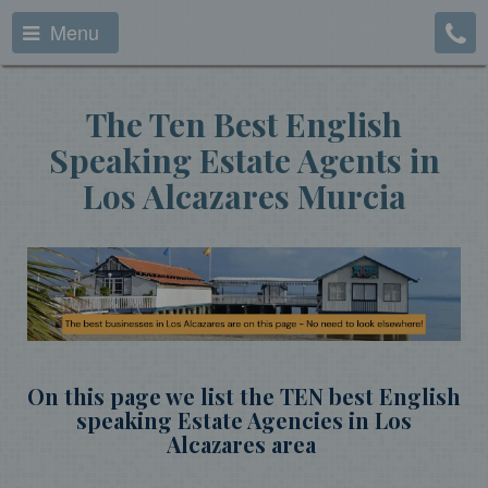
Menu
The Ten Best English
Speaking Estate Agents in
Los Alcazares Murcia
On this page we list the TEN best English
speaking Estate Agencies in Los
Alcazares area