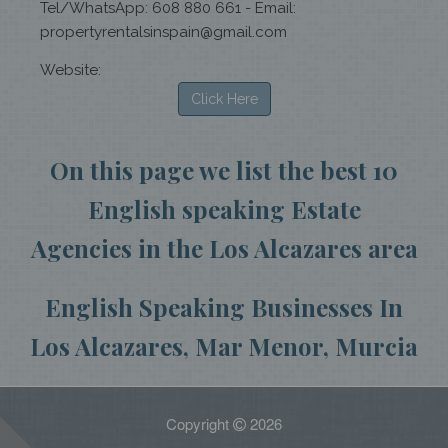
Tel/WhatsApp: 608 880 661 - Email:
propertyrentalsinspain@gmail.com
Website:
Click Here
On this page we list the best 10
English speaking Estate
Agencies in the Los Alcazares area
English Speaking Businesses In
Los Alcazares, Mar Menor, Murcia
Copyright
2026