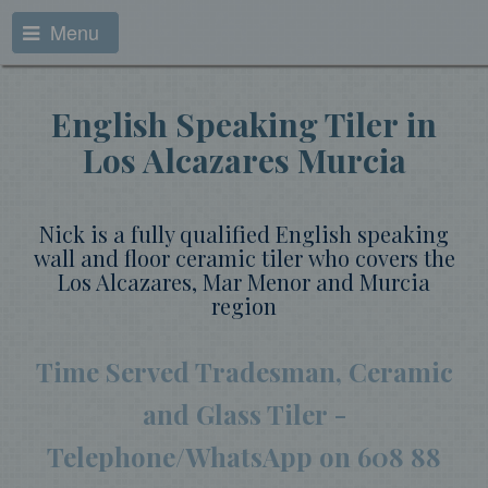
Menu
English Speaking Tiler in
Los Alcazares Murcia
Nick is a fully qualified English speaking
wall and floor ceramic tiler who covers the
Los Alcazares, Mar Menor and Murcia
region
Time Served Tradesman, Ceramic
and Glass Tiler -
Telephone/WhatsApp on
608 88