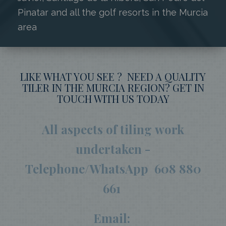
Pinatar and all the golf resorts in the Murcia
area
LIKE WHAT YOU SEE ? NEED A QUALITY
TILER IN THE MURCIA REGION? GET IN
TOUCH WITH US TODAY
All aspects of tiling work
undertaken -
Telephone/WhatsApp 608 880
661
Email: