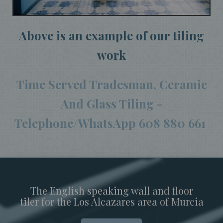
Above is an example of our tiling
work
Time Served Tradesman, Ceramic
And Glass Tiling -
Telephone/WhatsApp 608 880 661
The English speaking wall and floor
tiler for the Los Alcazares area of Murcia