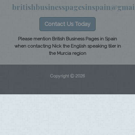
britishbusinesspagesinspain@gmai
Contact Us Today
Please mention British Business Pages in Spain
when contacting Nick the English speaking tiler in
the Murcia region
Copyright
2026