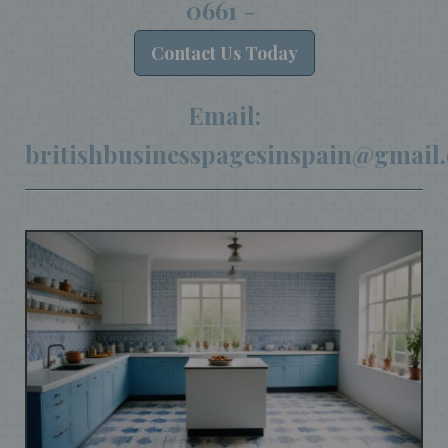
0661
-
Contact
Us Today
Email:
britishbusinesspagesinspain@gmail