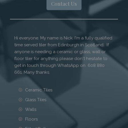
Contact Us
Hi everyone. My name is Nick. I'm a fully qualified
time served tiler from Edinburgh in Scotland. If
anyone is needing a ceramic or glass, wall or
floor tiler for anything please don't hesitate to
get in touch through WhatsApp on 608 880
661. Many thanks.
Ceramic Tiles
Glass Tiles
Walls
Floors