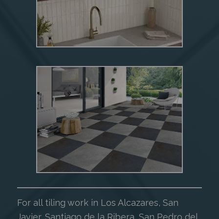
For all tiling work in Los Alcazares, San
Javier, Santiago de la Ribera, San Pedro del