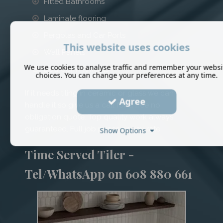
Fitted Bathrooms
Laminate flooring
Pergolas and Car Ports
This website uses cookies
Wall Panels
We use cookies to analyse traffic and remember your websi
Bedroom Fitments
choices. You can change your preferences at any time.
If it needs tiling in ceramic or glass we can
Agree
handle it so give us a call for a free no
obligation quote. Top quality work always
guaranteed. Full job prices or day rate.
Show Options
Time Served Tiler -
Tel/WhatsApp on 608 880 661