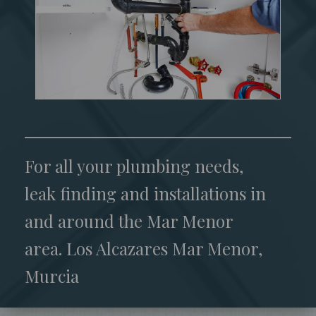
For all your plumbing needs,
leak finding and installations in
and around the Mar Menor
area. Los Alcazares Mar Menor,
Murcia