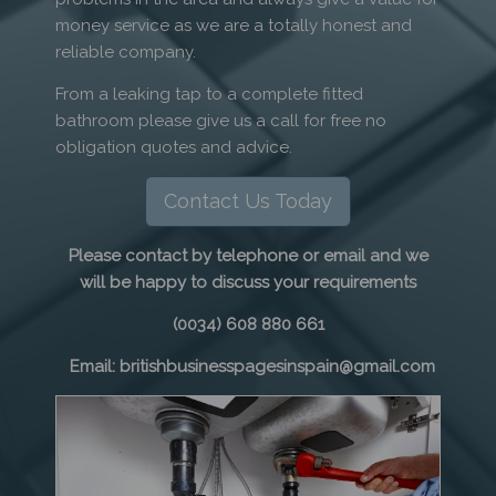
money service as we are a totally honest and
reliable company.
From a leaking tap to a complete fitted
bathroom please give us a call for free no
obligation quotes and advice.
Contact Us Today
Please contact by telephone or email and we
will be happy to discuss your requirements
(0034) 608 880 661
Email: britishbusinesspagesinspain@gmail.com