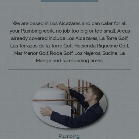
We are based in Los Alcazares and can cater for all
your Plumbing work, no job too big or too small. Areas
already covered include Los Alcazares, La Torre Golf,
Las Terrazas de la Torre Golf, Hacienda Riquelme Golf,
Mar Menor Golf, Roda Golf, Los Najeros, Sucina, La
Manga and surrounding areas.
Plumbing