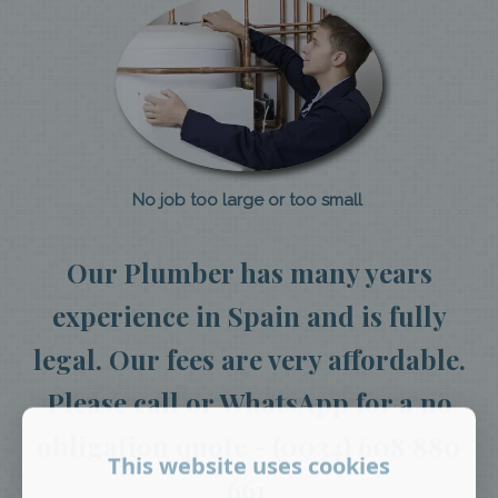
No job too large or too small
Our Plumber has many years
experience in Spain and is fully
legal. Our fees are very affordable.
Please call or WhatsApp for a no
obligation quote - (0034) 608 880
This website uses cookies
661