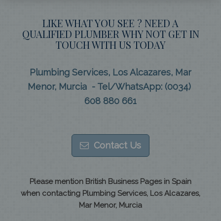
LIKE WHAT YOU SEE ? NEED A
QUALIFIED PLUMBER WHY NOT GET IN
TOUCH WITH US TODAY
Plumbing Services, Los Alcazares, Mar
Menor, Murcia - Tel/WhatsApp: (0034)
608 880 661
Contact Us
Please mention British Business Pages in Spain
when contacting Plumbing Services, Los Alcazares,
Mar Menor, Murcia