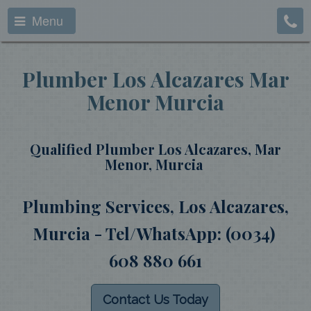
Menu
Plumber Los Alcazares Mar
Menor Murcia
Qualified Plumber Los Alcazares, Mar
Menor, Murcia
Plumbing Services, Los Alcazares,
Murcia - Tel/WhatsApp: (0034)
608 880 661
Contact Us Today