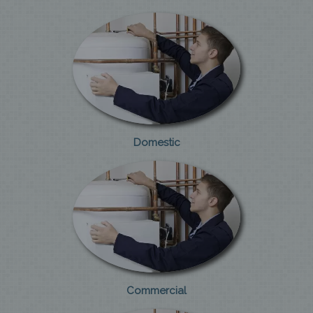
Domestic
Commercial