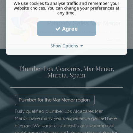
We use cookies to analyse traffic and remember your
website choices. You can change your preferences at
any time.
Agree
Show Options
Plumber Los Alcazares, Mar Menor,
Murcia, Spain
Plumber for the Mar Menor region
Fully qualified plumber Los Alcazares Mar
Menor have many years experience gained here
in Spain. We care for domestic and commercial
problems in the area and always give a value for