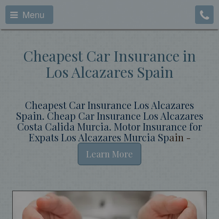
Menu
Cheapest Car Insurance in
Los Alcazares Spain
Cheapest Car Insurance Los Alcazares
Spain. Cheap Car Insurance Los Alcazares
Costa Calida Murcia. Motor Insurance for
Expats Los Alcazares Murcia Sp
ain -
Learn More