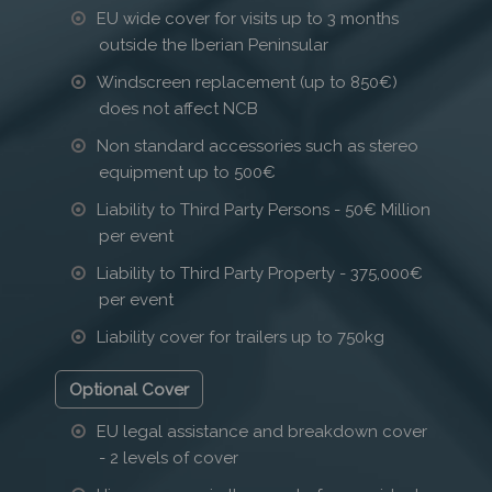
EU wide cover for visits up to 3 months
outside the Iberian Peninsular
Windscreen replacement (up to 850€)
does not affect NCB
Non standard accessories such as stereo
equipment up to 500€
Liability to Third Party Persons - 50€ Million
per event
Liability to Third Party Property - 375,000€
per event
Liability cover for trailers up to 750kg
Optional Cover
EU legal assistance and breakdown cover
- 2 levels of cover