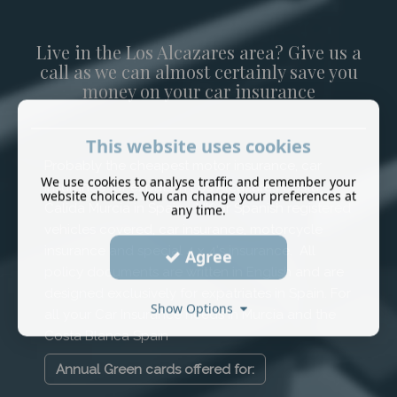
Live in the Los Alcazares area? Give us a
call as we can almost certainly save you
money on your car insurance
This website uses cookies
Probably the cheapest motor insurance, car
We use cookies to analyse traffic and remember your
insurance for expats in Los Alcazares Costa
website choices. You can change your preferences at
Calida Murcia in Spain - UK or Spanish registered
any time.
vehicles covered, car insurance, motorcycle
insurance and special 4 x 4's insurance. All
Agree
policy documents are written in English and are
designed exclusively for expatriates in Spain. For
Show Options
all your Car Insurance needs in Murcia and the
Costa Blanca Spain
Annual Green cards offered for: