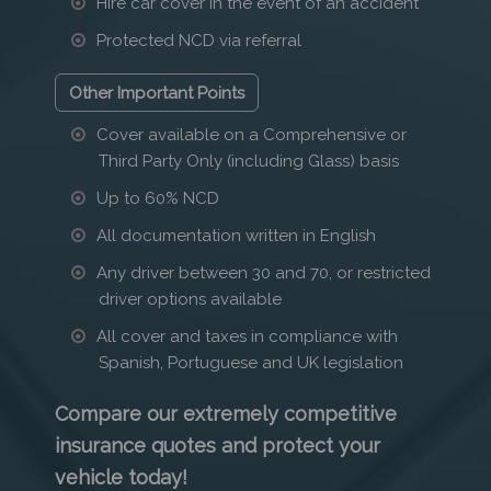
Hire car cover in the event of an accident
Protected NCD via referral
Other Important Points
Cover available on a Comprehensive or
Third Party Only (including Glass) basis
Up to 60% NCD
All documentation written in English
Any driver between 30 and 70, or restricted
driver options available
All cover and taxes in compliance with
Spanish, Portuguese and UK legislation
Compare our extremely competitive
insurance quotes and protect your
vehicle today!