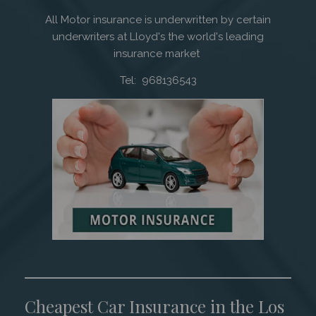
All Motor insurance is underwritten by certain
underwriters at Lloyd's the world's leading
insurance market
Tel: 968136543
Cheapest Car Insurance in the Los