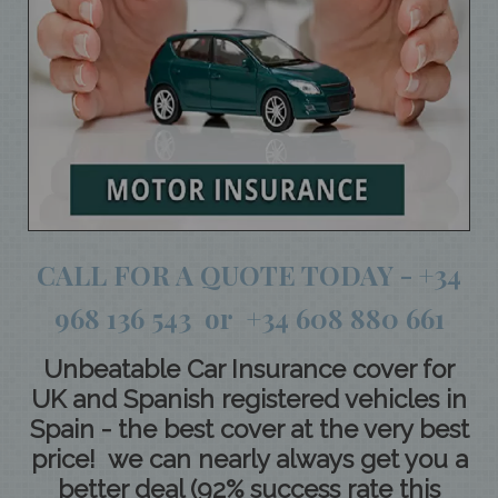
CALL FOR A QUOTE TODAY - +34
968 136 543 or +34 608 880 661
Unbeatable Car Insurance cover for
UK and Spanish registered vehicles in
Spain - the best cover at the very best
price! we can nearly always get you a
better deal (92% success rate this