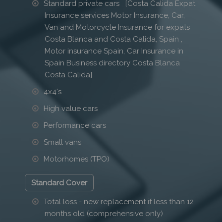
Standard private cars [Costa Calida Expat
Insurance services Motor Insurance, Car,
Van and Motorcycle Insurance for expats
Costa Blanca and Costa Calida, Spain ,
Motor insurance Spain, Car Insurance in
Spain Business directory Costa Blanca
Costa Calida]
4x4's
High value cars
Performance cars
Small vans
Motorhomes (TPO)
Standard Cover
Total loss - new replacement if less than 12
months old (comprehensive only)