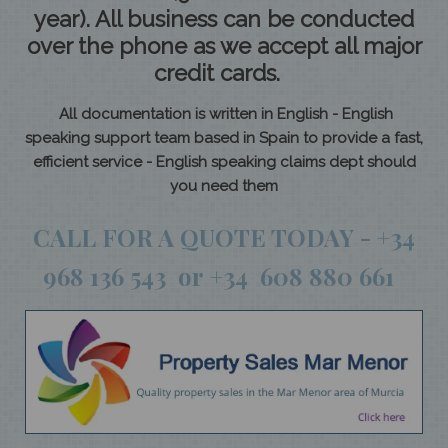
year). All business can be conducted
over the phone as we accept all major
credit cards.
All documentation is written in English - English
speaking support team based in Spain to provide a fast,
efficient service - English speaking claims dept should
you need them
CALL FOR A QUOTE TODAY - +34
968 136 543 or +34 608 880 661