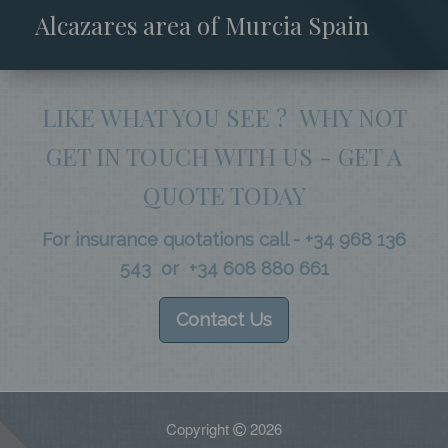
Alcazares area of Murcia Spain
LIKE WHAT YOU SEE ? WHY NOT
GET IN TOUCH WITH US - GET A
QUOTE TODAY
For insurance quotations call - +34 968 136
543 or +34 608 880 661
Contact Us
Copyright
2026