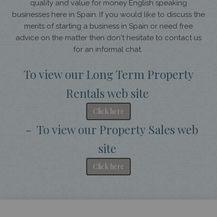
quality and value for money English speaking
businesses here in Spain. If you would like to discuss the
merits of starting a business in Spain or need free
advice on the matter then don't hesitate to contact us
for an informal chat.
To view our Long Term Property
Rentals web site
Click here
- To view our Property Sales web
site
Click here