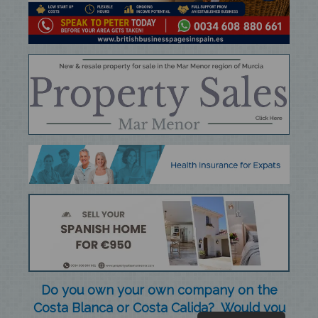
Do you own your own company on the
Costa Blanca or Costa Calida? Would you