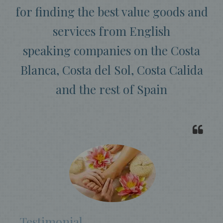
for finding the best value goods and
services from English
speaking companies on the Costa
Blanca, Costa del Sol, Costa Calida
and the rest of Spain
Testimonial