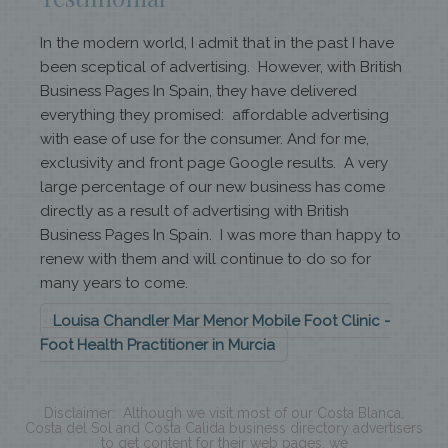
In the modern world, I admit that in the past I have
been sceptical of advertising. However, with British
Business Pages In Spain, they have delivered
everything they promised: affordable advertising
with ease of use for the consumer. And for me,
exclusivity and front page Google results. A very
large percentage of our new business has come
directly as a result of advertising with British
Business Pages In Spain. I was more than happy to
renew with them and will continue to do so for
many years to come.
Louisa Chandler Mar Menor Mobile Foot Clinic -
Foot Health Practitioner in Murcia
Disclaimer: Although we visit most of our Costa Blanca,
Costa del Sol and Costa Calida business directory advertisers
to get content for their web pages, we