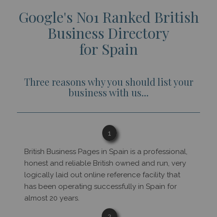
Google's No1 Ranked British
Business Directory
for Spain
Three reasons why you should list your
business with us...
1
British Business Pages in Spain is a professional,
honest and reliable British owned and run, very
logically laid out online reference facility that
has been operating successfully in Spain for
almost 20 years.
2