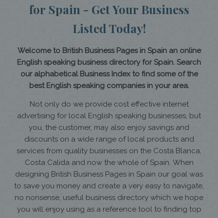
for Spain - Get Your Business
Listed Today!
Welcome to British Business Pages in Spain an online
English speaking business directory for Spain. Search
our alphabetical Business Index to find some of the
best English speaking companies in your area.
Not only do we provide cost effective internet
advertising for local English speaking businesses, but
you, the customer, may also enjoy savings and
discounts on a wide range of local products and
services from quality businesses on the Costa Blanca,
Costa Calida and now the whole of Spain. When
designing British Business Pages in Spain our goal was
to save you money and create a very easy to navigate,
no nonsense, useful business directory which we hope
you will enjoy using as a reference tool to finding top