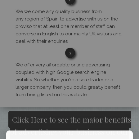
We welcome any quality business from
any region of Spain to advertise with us on the
proviso that at least one member of staff can
converse in English to our mainly UK visitors and
deal with their enquiries.
3
We offer very affordable online advertising
coupled with high Google search engine
visibility. So whether you're a sole trader or a
larger company, then you could greatly benefit
from being listed on this website.
Click Here to see the major benefits
of advertising your business on our