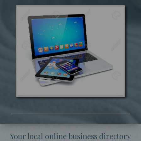
Your local online business directory