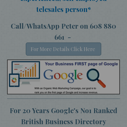
telesales person*
Call/WhatsApp Peter on 608 880
661 -
For More Details Click Here
For 20 Years Google's No1 Ranked
British Business Directory