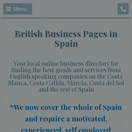
Menu
British Business Pages in
Spain
Your local online business directory for
finding the best goods and services from
English speaking companies on the Costa
Blanca, Costa Calida, Murcia, Costa del Sol
and the rest of Spain
*We now cover the whole of Spain
and require a motivated,
experienced, self employed