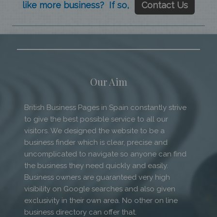
like more business? If so,
Contact Us
Our Aim
British Business Pages in Spain constantly strive
to give the best possible service to all our
visitors. We designed the website to be a
business finder which is clear, precise and
uncomplicated to navigate so anyone can find
the business they need quickly and easily.
Business owners are guaranteed very high
visibility on Google searches and also given
exclusivity in their own area. No other on line
business directory can offer that.