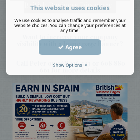
British Business Directory
This website uses cookies
We use cookies to analyse traffic and remember your
website choices. You can change your preferences at
any time.
Want to increase your company
visibility with a home page banner?
Agree
Call Peter on 968 136 543 or 608 880
Show Options
661 for more details